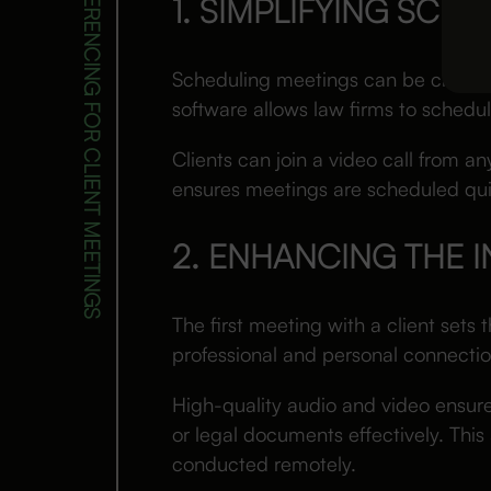
1. SIMPLIFYING SCH
Scheduling meetings can be challen
software allows law firms to schedul
Clients can join a video call from an
ensures meetings are scheduled quic
2. ENHANCING THE 
The first meeting with a client sets 
professional and personal connectio
High-quality audio and video ensure
or legal documents effectively. Thi
conducted remotely.