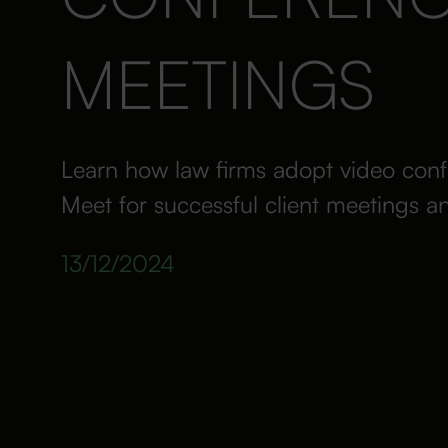
MEETINGS
Learn how law firms adopt video conf
Meet for successful client meetings a
13/12/2024