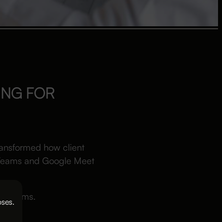
ING FOR
transformed how client
t Teams and Google Meet
aw firms.
oses.