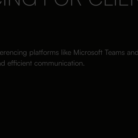
erencing platforms like Microsoft Teams an
nd efficient communication.