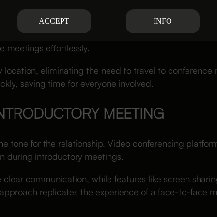
EDULING FOR BUSY PROFESSIONA
ACCEPT
INFO
ging for lawyers and clients with packed calendars. Vi
e meetings effortlessly.
y location, eliminating the need to travel to conference ro
kly, saving time for everyone involved.
INTRODUCTORY MEETING
the tone for the relationship. Video conferencing platform
n during introductory meetings.
 clear communication, while features like screen sharin
s approach replicates the experience of a face-to-face