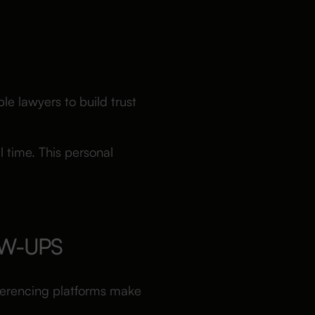
le lawyers to build trust
 time. This personal
OW-UPS
nferencing platforms make