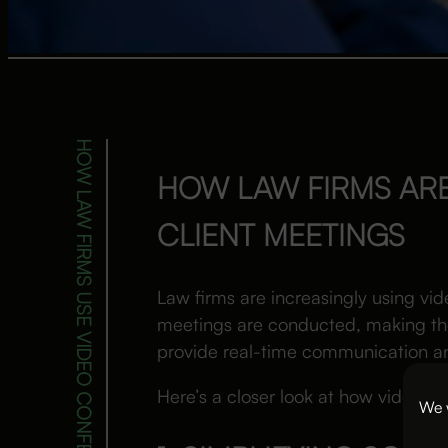
HOW LAW FIRMS USE VIDEO CONFERENCING FOR CLIENT MEETINGS
HOW LAW FIRMS AR
CLIENT MEETINGS
Law firms are increasingly using vid
meetings are conducted, making the
provide real-time communication and
Here’s a closer look at how video co
We w