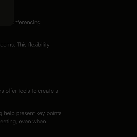
LS
deo conferencing
oms. This flexibility
s offer tools to create a
g help present key points
 meeting, even when