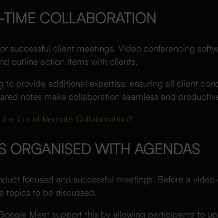
L-TIME COLLABORATION
 for successful client meetings. Video conferencing soft
 outline action items with clients.
o provide additional expertise, ensuring all client con
shared notes make collaboration seamless and productiv
 the Era of Remote Collaboration?
GS ORGANISED WITH AGENDAS
duct focused and successful meetings. Before a video c
he topics to be discussed.
Google Meet support this by allowing participants to 