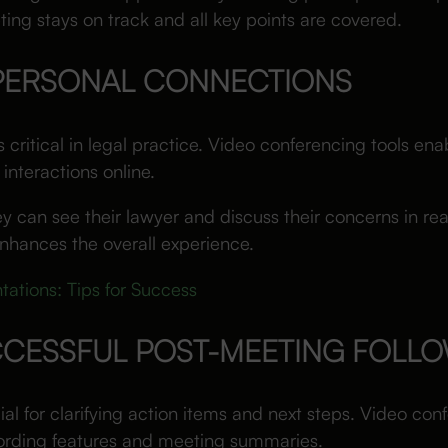
ing stays on track and all key points are covered.
 PERSONAL CONNECTIONS
critical in legal practice. Video conferencing tools enab
 interactions online.
 can see their lawyer and discuss their concerns in real
nhances the overall experience.
tations: Tips for Success
CCESSFUL POST-MEETING FOLL
ial for clarifying action items and next steps. Video co
cording features and meeting summaries.