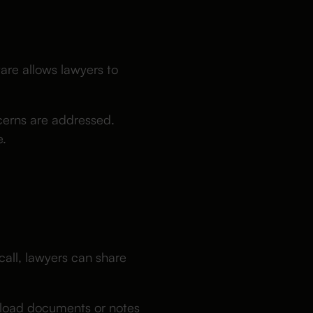
ware allows lawyers to
cerns are addressed.
e.
all, lawyers can share
upload documents or notes