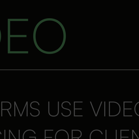
DEO
RMS USE VIDE
NG FOR CLIE