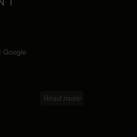
d Google
Read more