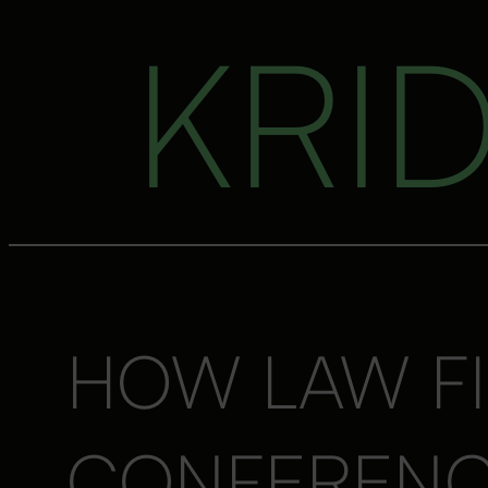
KRI
HOW LAW FI
CONFERENCI