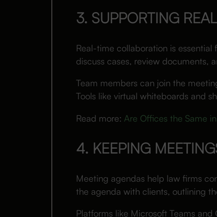
3. SUPPORTING REA
Real-time collaboration is essential
discuss cases, review documents, and
Team members can join the meeting t
Tools like virtual whiteboards and 
Read more:
Are Offices the Same in
4. KEEPING MEETIN
Meeting agendas help law firms con
the agenda with clients, outlining t
Platforms like Microsoft Teams and 