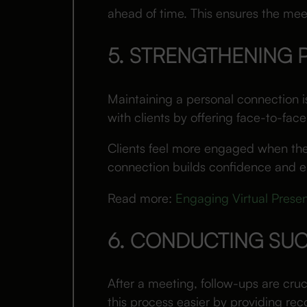
ahead of time. This ensures the meet
5. STRENGTHENING
Maintaining a personal connection is 
with clients by offering face-to-face
Clients feel more engaged when they
connection builds confidence and e
Read more:
Engaging Virtual Presen
6. CONDUCTING SU
After a meeting, follow-ups are cruc
this process easier by providing re