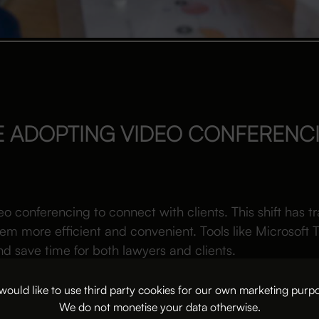
E ADOPTING VIDEO CONFERENC
eo conferencing to connect with clients. This shift has 
m more efficient and convenient. Tools like Microsof
 save time for both lawyers and clients.
nferencing platforms are reshaping client meetings for l
ould like to use third party cookies for our own marketing purp
We do not monetise your data otherwise.