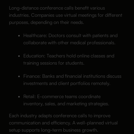
Long-distance conference calls benefit various
industries. Companies use virtual meetings for different
purposes, depending on their needs.
Healthcare: Doctors consult with patients and
collaborate with other medical professionals.
Education: Teachers hold online classes and
training sessions for students.
Finance: Banks and financial institutions discuss
investments and client portfolios remotely.
Retail: E-commerce teams coordinate
inventory, sales, and marketing strategies.
Each industry adapts conference calls to improve
communication and efficiency. A well-planned virtual
setup supports long-term business growth.