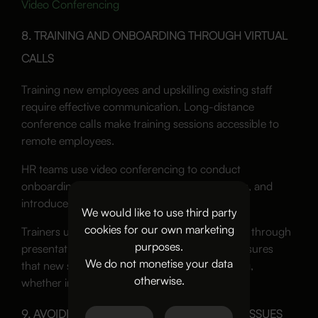
Video Conferencing
8. TRAINING AND ONBOARDING THROUGH VIRTUAL
CALLS
Training new employees and upskilling existing staff
require effective communication. Long-distance
conference calls make training sessions accessible to
remote employees.
HR teams use video conferencing to conduct
onboarding sessions, explain company policies, and
introduce new hires to their teams.
We would like to use third party
cookies for our own marketing
Trainers use screen sharing to walk employees through
purposes.
presentations and documents. This method ensures
We do not monetise your data
that new staff receive the same level of training,
otherwise.
whether in the office or working remotely.
9. AVOIDING COMMON CONFERENCE CALL ISSUES