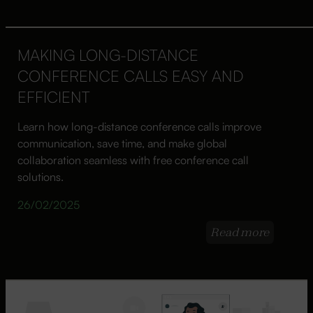
MAKING LONG-DISTANCE
CONFERENCE CALLS EASY AND
EFFICIENT
Learn how long-distance conference calls improve
communication, save time, and make global
collaboration seamless with free conference call
solutions.
26/02/2025
Read more