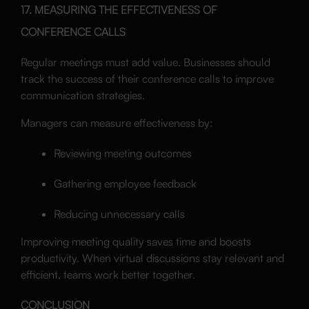
17. MEASURING THE EFFECTIVENESS OF
CONFERENCE CALLS
Regular meetings must add value. Businesses should
track the success of their conference calls to improve
communication strategies.
Managers can measure effectiveness by:
Reviewing meeting outcomes
Gathering employee feedback
Reducing unnecessary calls
Improving meeting quality saves time and boosts
productivity. When virtual discussions stay relevant and
efficient, teams work better together.
CONCLUSION