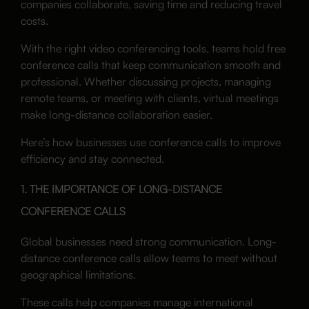
companies collaborate, saving time and reducing travel
costs.
With the right video conferencing tools, teams hold free
conference calls that keep communication smooth and
professional. Whether discussing projects, managing
remote teams, or meeting with clients, virtual meetings
make long-distance collaboration easier.
Here’s how businesses use conference calls to improve
efficiency and stay connected.
1. THE IMPORTANCE OF LONG-DISTANCE
CONFERENCE CALLS
Global businesses need strong communication. Long-
distance conference calls allow teams to meet without
geographical limitations.
These calls help companies manage international