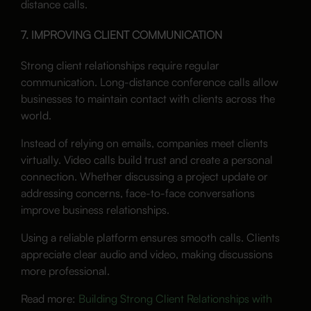
distance calls.
7. IMPROVING CLIENT COMMUNICATION
Strong client relationships require regular
communication. Long-distance conference calls allow
businesses to maintain contact with clients across the
world.
Instead of relying on emails, companies meet clients
virtually. Video calls build trust and create a personal
connection. Whether discussing a project update or
addressing concerns, face-to-face conversations
improve business relationships.
Using a reliable platform ensures smooth calls. Clients
appreciate clear audio and video, making discussions
more professional.
Read more:
Building Strong Client Relationships with