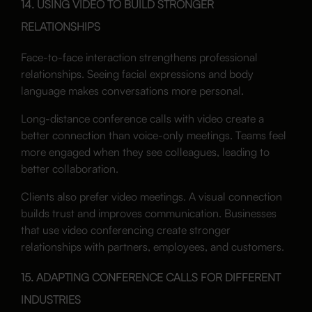
14. USING VIDEO TO BUILD STRONGER
RELATIONSHIPS
Face-to-face interaction strengthens professional
relationships. Seeing facial expressions and body
language makes conversations more personal.
Long-distance conference calls with video create a
better connection than voice-only meetings. Teams feel
more engaged when they see colleagues, leading to
better collaboration.
Clients also prefer video meetings. A visual connection
builds trust and improves communication. Businesses
that use video conferencing create stronger
relationships with partners, employees, and customers.
15. ADAPTING CONFERENCE CALLS FOR DIFFERENT
INDUSTRIES