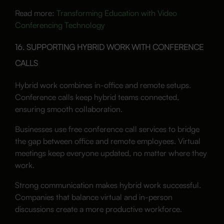
Read more:
Transforming Education with Video
Conferencing Technology
16. SUPPORTING HYBRID WORK WITH CONFERENCE
CALLS
Hybrid work combines in-office and remote setups.
Conference calls keep hybrid teams connected,
ensuring smooth collaboration.
Businesses use free conference call services to bridge
the gap between office and remote employees. Virtual
meetings keep everyone updated, no matter where they
work.
Strong communication makes hybrid work successful.
Companies that balance virtual and in-person
discussions create a more productive workforce.