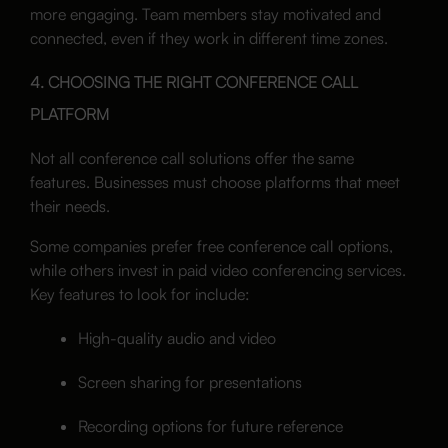
more engaging. Team members stay motivated and
connected, even if they work in different time zones.
4. CHOOSING THE RIGHT CONFERENCE CALL
PLATFORM
Not all conference call solutions offer the same
features. Businesses must choose platforms that meet
their needs.
Some companies prefer free conference call options,
while others invest in paid video conferencing services.
Key features to look for include:
High-quality audio and video
Screen sharing for presentations
Recording options for future reference