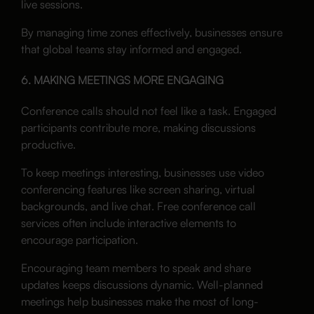
live sessions.
By managing time zones effectively, businesses ensure
that global teams stay informed and engaged.
6. MAKING MEETINGS MORE ENGAGING
Conference calls should not feel like a task. Engaged
participants contribute more, making discussions
productive.
To keep meetings interesting, businesses use video
conferencing features like screen sharing, virtual
backgrounds, and live chat. Free conference call
services often include interactive elements to
encourage participation.
Encouraging team members to speak and share
updates keeps discussions dynamic. Well-planned
meetings help businesses make the most of long-