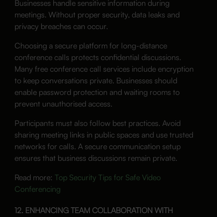
Businesses handle sensitive information during
meetings. Without proper security, data leaks and
privacy breaches can occur.
Choosing a secure platform for long-distance
conference calls protects confidential discussions.
Many free conference call services include encryption
to keep conversations private. Businesses should
enable password protection and waiting rooms to
prevent unauthorised access.
Participants must also follow best practices. Avoid
sharing meeting links in public spaces and use trusted
networks for calls. A secure communication setup
ensures that business discussions remain private.
Read more:
Top Security Tips for Safe Video
Conferencing
12. ENHANCING TEAM COLLABORATION WITH