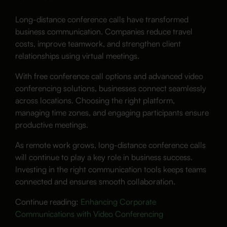
Long-distance conference calls have transformed
business communication. Companies reduce travel
costs, improve teamwork, and strengthen client
relationships using virtual meetings.
With free conference call options and advanced video
conferencing solutions, businesses connect seamlessly
across locations. Choosing the right platform,
managing time zones, and engaging participants ensure
productive meetings.
As remote work grows, long-distance conference calls
will continue to play a key role in business success.
Investing in the right communication tools keeps teams
connected and ensures smooth collaboration.
Continue reading:
Enhancing Corporate
Communications with Video Conferencing