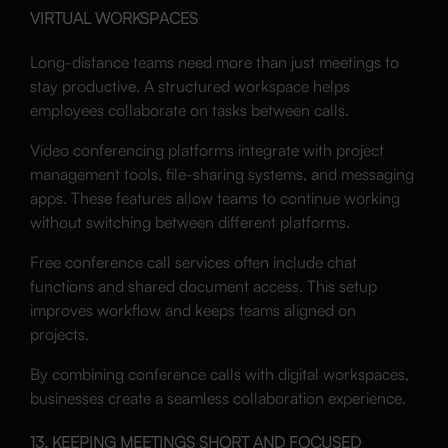
VIRTUAL WORKSPACES
Long-distance teams need more than just meetings to
stay productive. A structured workspace helps
employees collaborate on tasks between calls.
Video conferencing platforms integrate with project
management tools, file-sharing systems, and messaging
apps. These features allow teams to continue working
without switching between different platforms.
Free conference call services often include chat
functions and shared document access. This setup
improves workflow and keeps teams aligned on
projects.
By combining conference calls with digital workspaces,
businesses create a seamless collaboration experience.
13. KEEPING MEETINGS SHORT AND FOCUSED