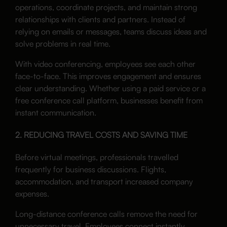
operations, coordinate projects, and maintain strong
relationships with clients and partners. Instead of
relying on emails or messages, teams discuss ideas and
solve problems in real time.
With video conferencing, employees see each other
face-to-face. This improves engagement and ensures
clear understanding. Whether using a paid service or a
free conference call platform, businesses benefit from
instant communication.
2. REDUCING TRAVEL COSTS AND SAVING TIME
Before virtual meetings, professionals travelled
frequently for business discussions. Flights,
accommodation, and transport increased company
expenses.
Long-distance conference calls remove the need for
unnecessary travel. Employees connect instantly,