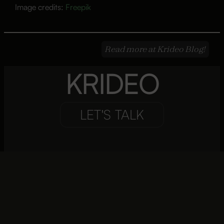
Image credits:
Freepik
Read more at Krideo Blog!
KRIDEO
LET'S TALK
Focal Point
Connecting Cultures and Markets
Telegrams to Video Conferencing
Are Offices the Same in the Era of Remote Collaboration?