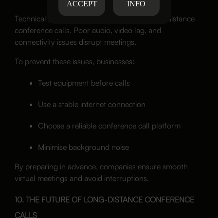
ACCEPT
INFO
Technical problems affect the quality of long-distance
conference calls. Poor audio, video lag, and
connectivity issues disrupt meetings.
To prevent these issues, businesses:
Test equipment before calls
Use a stable internet connection
Choose a reliable conference call platform
Minimise background noise
By preparing in advance, companies ensure smooth
virtual meetings and avoid interruptions.
10. THE FUTURE OF LONG-DISTANCE CONFERENCE
CALLS