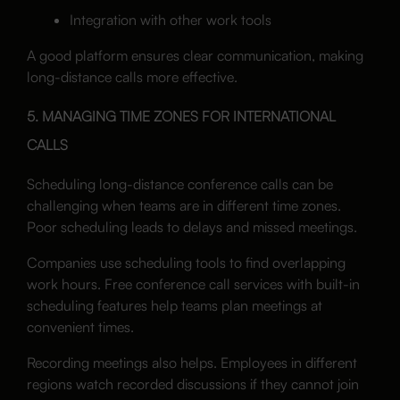
Integration with other work tools
A good platform ensures clear communication, making
long-distance calls more effective.
5. MANAGING TIME ZONES FOR INTERNATIONAL
CALLS
Scheduling long-distance conference calls can be
challenging when teams are in different time zones.
Poor scheduling leads to delays and missed meetings.
Companies use scheduling tools to find overlapping
work hours. Free conference call services with built-in
scheduling features help teams plan meetings at
convenient times.
Recording meetings also helps. Employees in different
regions watch recorded discussions if they cannot join