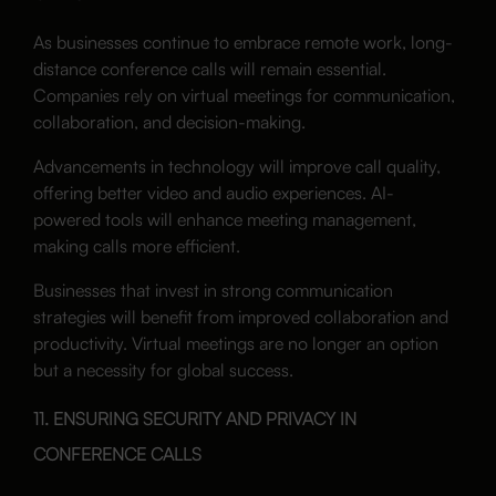
As businesses continue to embrace remote work, long-
distance conference calls will remain essential.
Companies rely on virtual meetings for communication,
collaboration, and decision-making.
Advancements in technology will improve call quality,
offering better video and audio experiences. AI-
powered tools will enhance meeting management,
making calls more efficient.
Businesses that invest in strong communication
strategies will benefit from improved collaboration and
productivity. Virtual meetings are no longer an option
but a necessity for global success.
11. ENSURING SECURITY AND PRIVACY IN
CONFERENCE CALLS