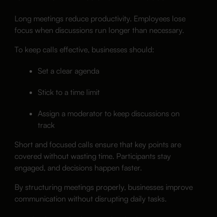
Long meetings reduce productivity. Employees lose
focus when discussions run longer than necessary.
To keep calls effective, businesses should:
Set a clear agenda
Stick to a time limit
Assign a moderator to keep discussions on
track
Short and focused calls ensure that key points are
covered without wasting time. Participants stay
engaged, and decisions happen faster.
By structuring meetings properly, businesses improve
communication without disrupting daily tasks.