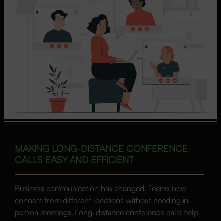
MAKING LONG-DISTANCE CONFERENCE
CALLS EASY AND EFFICIENT
Business communication has changed. Teams now
connect from different locations without needing in-
person meetings. Long-distance conference calls help