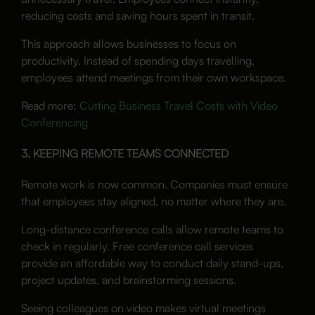
reducing costs and saving hours spent in transit.
This approach allows businesses to focus on
productivity. Instead of spending days travelling,
employees attend meetings from their own workspace.
Read more:
Cutting Business Travel Costs with Video
Conferencing
3. KEEPING REMOTE TEAMS CONNECTED
Remote work is now common. Companies must ensure
that employees stay aligned, no matter where they are.
Long-distance conference calls allow remote teams to
check in regularly. Free conference call services
provide an affordable way to conduct daily stand-ups,
project updates, and brainstorming sessions.
Seeing colleagues on video makes virtual meetings